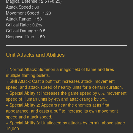
Magical Defense : 2.5 (+0.25)
Attack Speed : 60
Movement Speed : 1.23
Attack Range : 158
Critical Rate : 0.2%
Critical Damage : 0.5
Respawn Time : 150
Unit Attacks and Abilities
+ Normal Attack: Summon a magic field of flame and fires
multiple flaming bullets.
+ Skill Attack: Cast a buff that increases attack, movement
speed, and attack speed of nearby units for a certain duration.
+ Special Ability 1: Increases the game speed by 6%, movement
speed of Human units by 4% and attack range by 5%.
+ Special Ability 2: Appears near the enemies at its first
appearance, and casts a buff to increase its own movement
speed and attack speed.
+ Special Ability 3: Unaffected by attacks by terrain above stage
10,000.