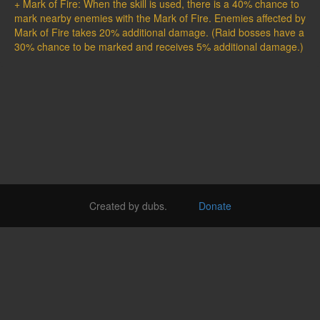
+ Mark of Fire: When the skill is used, there is a 40% chance to
mark nearby enemies with the Mark of Fire. Enemies affected by
Mark of Fire takes 20% additional damage. (Raid bosses have a
30% chance to be marked and receives 5% additional damage.)
Created by dubs.
Donate
Login