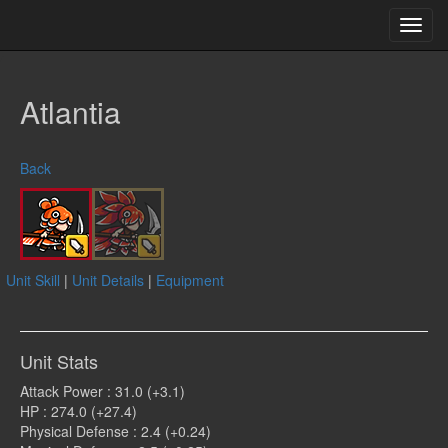
Toggl
navig
Atlantia
Back
Unit Skill
|
Unit Details
|
Equipment
Unit Stats
Attack Power : 31.0 (+3.1)
HP : 274.0 (+27.4)
Physical Defense : 2.4 (+0.24)