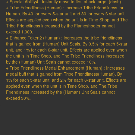
+ Special Ability4 : Instantly move to first attack target (dash).
+ Tribe Friendliness (Human) : Increase Tribe Friendliness for
Human. By 40 for every 5-star unit and 80 for every 6 star unit.
Effects are applied even when the unit is in Time Shop, and The
Tribe Friendliness increased by the Flameshooter cannot
exceed 1,000.
+ Enhance Token2 (Human) : Increases the tribe friendliness
that is gained from (Human) Unit Seals. By 0.5% for each 5-star
unit, and 1% for each 6-star unit. Effects are applied even when
the unit is in Time Shop, and The Tribe Friendliness increased
by the (Human) Unit Seals cannot exceed 10%.
+ Tribe Friendliness Medal Enhancement (Human) : Increases
medal buff that is gained from Tribe Friendliness(Human). By
1% for each 5-star unit, and 2% for each 6-star unit. Effects are
applied even when the unit is in Time Shop, and The Tribe
Friendliness increased by the (Human) Unit Seals cannot
exceed 30%.