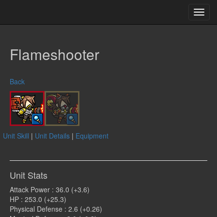
Toggl
navig
Flameshooter
Back
Unit Skill
|
Unit Details
|
Equipment
Unit Stats
Attack Power : 36.0 (+3.6)
HP : 253.0 (+25.3)
Physical Defense : 2.6 (+0.26)