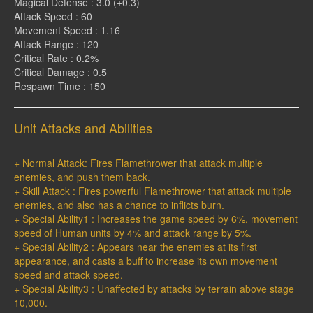
Magical Defense : 3.0 (+0.3)
Attack Speed : 60
Movement Speed : 1.16
Attack Range : 120
Critical Rate : 0.2%
Critical Damage : 0.5
Respawn Time : 150
Unit Attacks and Abilities
+ Normal Attack: Fires Flamethrower that attack multiple
enemies, and push them back.
+ Skill Attack : Fires powerful Flamethrower that attack multiple
enemies, and also has a chance to inflicts burn.
+ Special Ability1 : Increases the game speed by 6%, movement
speed of Human units by 4% and attack range by 5%.
+ Special Ability2 : Appears near the enemies at its first
appearance, and casts a buff to increase its own movement
speed and attack speed.
+ Special Ability3 : Unaffected by attacks by terrain above stage
10,000.