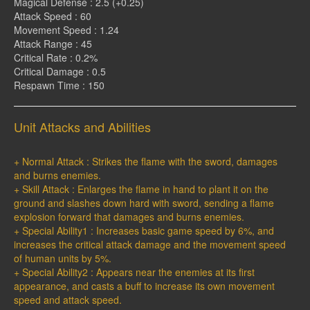
Magical Defense : 2.5 (+0.25)
Attack Speed : 60
Movement Speed : 1.24
Attack Range : 45
Critical Rate : 0.2%
Critical Damage : 0.5
Respawn Time : 150
Unit Attacks and Abilities
+ Normal Attack : Strikes the flame with the sword, damages
and burns enemies.
+ Skill Attack : Enlarges the flame in hand to plant it on the
ground and slashes down hard with sword, sending a flame
explosion forward that damages and burns enemies.
+ Special Ability1 : Increases basic game speed by 6%, and
increases the critical attack damage and the movement speed
of human units by 5%.
+ Special Ability2 : Appears near the enemies at its first
appearance, and casts a buff to increase its own movement
speed and attack speed.