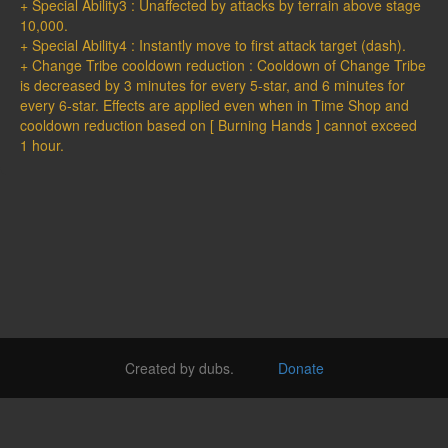
+ Special Ability3 : Unaffected by attacks by terrain above stage
10,000.
+ Special Ability4 : Instantly move to first attack target (dash).
+ Change Tribe cooldown reduction : Cooldown of Change Tribe
is decreased by 3 minutes for every 5-star, and 6 minutes for
every 6-star. Effects are applied even when in Time Shop and
cooldown reduction based on [ Burning Hands ] cannot exceed
1 hour.
Created by dubs.
Donate