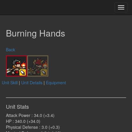
Toggl
navig
Burning Hands
Back
Unit Skill
|
Unit Details
|
Equipment
Unit Stats
Attack Power : 34.0 (+3.4)
HP : 340.0 (+34.0)
Physical Defense : 3.0 (+0.3)