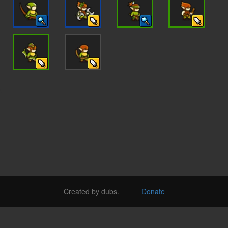
Created by dubs.
Donate