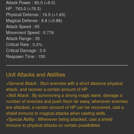
Attack Power : 80.0 (+8.0)
HP : 763.0 (+76.3)
Physical Defense : 16.5 (+1.65)
Magical Defense : 8.8 (+0.88)
Attack Speed : 65
Movement Speed : 0.776
Attack Range : 35
Critical Rate : 0.2%
Critical Damage : 0.5
Respawn Time : 150
Unit Attacks and Abilities
+General Attack : Stun enemies with a short distance physical
attack, and recover a certain amount of HP
+Skill Attack : By summoning a strong magic wave, damage a
number of enemies and push them far away, whenever enemies
are attacked, a certain amount of HP can be recovered, cast a
shield immune to magical attacks when casting skills.
+Special Ability : Whenever being attacked, cast a shield
immune to physical attacks on certain possibilities