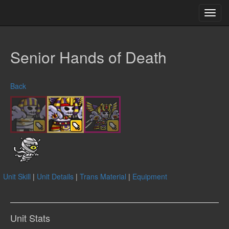
Toggl
navig
Senior Hands of Death
Back
Unit Skill
|
Unit Details
|
Trans Material
|
Equipment
Unit Stats