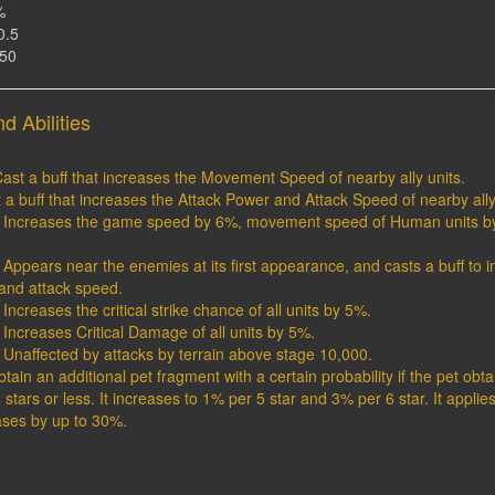
%
0.5
150
d Abilities
ast a buff that increases the Movement Speed of nearby ally units.
st a buff that increases the Attack Power and Attack Speed of nearby ally
1 : Increases the game speed by 6%, movement speed of Human units b
 : Appears near the enemies at its first appearance, and casts a buff to 
nd attack speed.
: Increases the critical strike chance of all units by 5%.
: Increases Critical Damage of all units by 5%.
 : Unaffected by attacks by terrain above stage 10,000.
Obtain an additional pet fragment with a certain probability if the pet ob
 stars or less. It increases to 1% per 5 star and 3% per 6 star. It applie
ases by up to 30%.