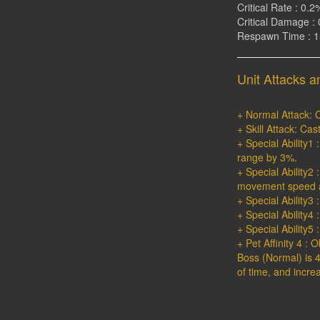
Critical Rate : 0.2
Critical Damage : 
Respawn Time : 
Unit Attacks an
+ Normal Attack: C
+ Skill Attack: Ca
+ Special Ability
range by 3%.
+ Special Ability2
movement speed a
+ Special Ability3 
+ Special Ability4 
+ Special Ability5
+ Pet Affinity 4 : 
Boss (Normal) is 4
of time, and incre