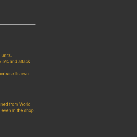
 units.
y 5% and attack
increase its own
tained from World
s even in the shop