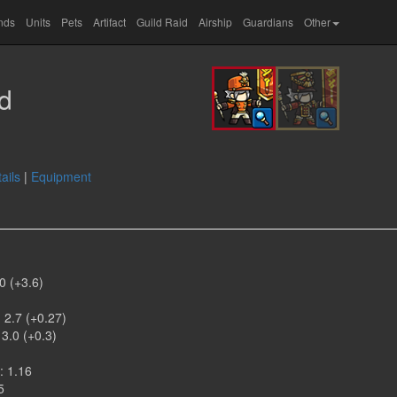
ands
Units
Pets
Artifact
Guild Raid
Airship
Guardians
Other
d
ails
|
Equipment
0 (+3.6)
)
 2.7 (+0.27)
3.0 (+0.3)
 1.16
5