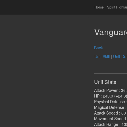
Home
Spirit Highl
Vanguar
Back
Unit Skill
|
Unit Det
Unit Stats
Attack Power : 36.
HP : 243.0 (+24.3
Physical Defense :
Magical Defense : 
Attack Speed : 60
Movement Speed :
Attack Range : 13