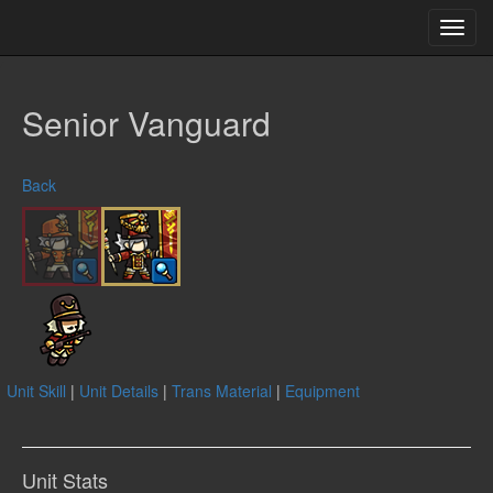
Toggl
navig
Senior Vanguard
Back
Unit Skill
|
Unit Details
|
Trans Material
|
Equipment
Unit Stats