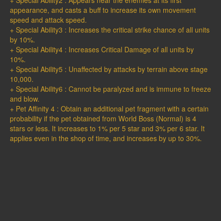
+ Special Ability2 : Appears near the enemies at its first
appearance, and casts a buff to increase its own movement
speed and attack speed.
+ Special Ability3 : Increases the critical strike chance of all units
by 10%.
+ Special Ability4 : Increases Critical Damage of all units by
10%.
+ Special Ability5 : Unaffected by attacks by terrain above stage
10,000.
+ Special Ability6 : Cannot be paralyzed and is immune to freeze
and blow.
+ Pet Affinity 4 : Obtain an additional pet fragment with a certain
probability if the pet obtained from World Boss (Normal) is 4
stars or less. It increases to 1% per 5 star and 3% per 6 star. It
applies even in the shop of time, and increases by up to 30%.