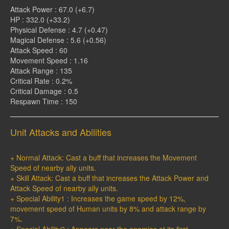
Attack Power : 67.0 (+6.7)
HP : 332.0 (+33.2)
Physical Defense : 4.7 (+0.47)
Magical Defense : 5.6 (+0.56)
Attack Speed : 60
Movement Speed : 1.16
Attack Range : 135
Critical Rate : 0.2%
Critical Damage : 0.5
Respawn Time : 150
Unit Attacks and Abilities
+ Normal Attack: Cast a buff that increases the Movement
Speed of nearby ally units.
+ Skill Attack: Cast a buff that increases the Attack Power and
Attack Speed of nearby ally units.
+ Special Ability1 : Increases the game speed by 12%,
movement speed of Human units by 8% and attack range by
7%.