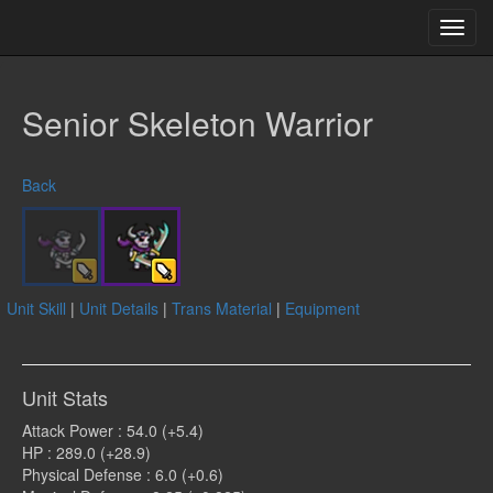
Toggl
navig
Senior Skeleton Warrior
Back
Unit Skill
|
Unit Details
|
Trans Material
|
Equipment
Unit Stats
Attack Power : 54.0 (+5.4)
HP : 289.0 (+28.9)
Physical Defense : 6.0 (+0.6)