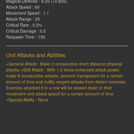
Magical Defense : 8.25 (+0.825)
Attack Speed : 60
Movement Speed : 1.1
Attack Range : 25
Critical Rate : 0.2%
Critical Damage : 0.5
Respawn Time : 150
Unit Attacks and Abilities
+General Attack : Make 2 consecutive short distance physical
attacks +Skill Attack : With 1.5 times enhanced attack power,
make 8 consecutive attacks, become transparent for a certain
amount of time and nullify ranged attacks from distant enemies.
Enemies attacked 8 in a row will be slowed down in their
movement and attack speed for a certain amount of time
+Special Ability : None