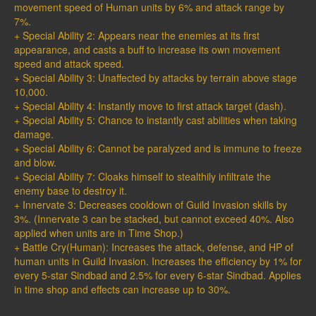
movement speed of Human units by 6% and attack range by
7%.
+ Special Ability 2: Appears near the enemies at its first
appearance, and casts a buff to increase its own movement
speed and attack speed.
+ Special Ability 3: Unaffected by attacks by terrain above stage
10,000.
+ Special Ability 4: Instantly move to first attack target (dash).
+ Special Ability 5: Chance to instantly cast abilities when taking
damage.
+ Special Ability 6: Cannot be paralyzed and is immune to freeze
and blow.
+ Special Ability 7: Cloaks himself to stealthily infiltrate the
enemy base to destroy it.
+ Innervate 3: Decreases cooldown of Guild Invasion skills by
3%. (Innervate 3 can be stacked, but cannot exceed 40%. Also
applied when units are in Time Shop.)
+ Battle Cry(Human): Increases the attack, defense, and HP of
human units in Guild Invasion. Increases the efficiency by 1% for
every 5-star Sindbad and 2.5% for every 6-star Sindbad. Applies
in time shop and effects can increase up to 30%.