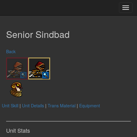
Toggl
navig
Senior Sindbad
Back
Unit Skill
|
Unit Details
|
Trans Material
|
Equipment
Unit Stats