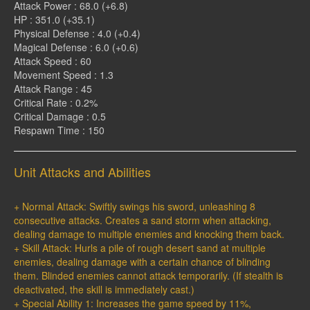
Attack Power : 68.0 (+6.8)
HP : 351.0 (+35.1)
Physical Defense : 4.0 (+0.4)
Magical Defense : 6.0 (+0.6)
Attack Speed : 60
Movement Speed : 1.3
Attack Range : 45
Critical Rate : 0.2%
Critical Damage : 0.5
Respawn Time : 150
Unit Attacks and Abilities
+ Normal Attack: Swiftly swings his sword, unleashing 8
consecutive attacks. Creates a sand storm when attacking,
dealing damage to multiple enemies and knocking them back.
+ Skill Attack: Hurls a pile of rough desert sand at multiple
enemies, dealing damage with a certain chance of blinding
them. Blinded enemies cannot attack temporarily. (If stealth is
deactivated, the skill is immediately cast.)
+ Special Ability 1: Increases the game speed by 11%,