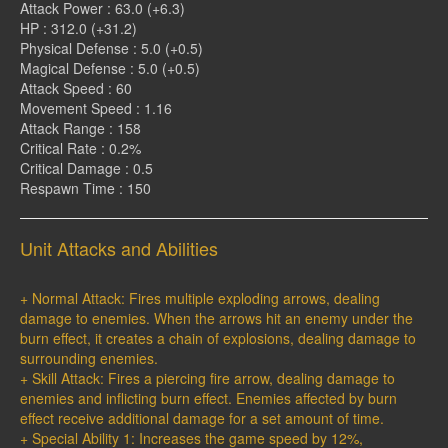
Attack Power : 63.0 (+6.3)
HP : 312.0 (+31.2)
Physical Defense : 5.0 (+0.5)
Magical Defense : 5.0 (+0.5)
Attack Speed : 60
Movement Speed : 1.16
Attack Range : 158
Critical Rate : 0.2%
Critical Damage : 0.5
Respawn Time : 150
Unit Attacks and Abilities
+ Normal Attack: Fires multiple exploding arrows, dealing
damage to enemies. When the arrows hit an enemy under the
burn effect, it creates a chain of explosions, dealing damage to
surrounding enemies.
+ Skill Attack: Fires a piercing fire arrow, dealing damage to
enemies and inflicting burn effect. Enemies affected by burn
effect receive additional damage for a set amount of time.
+ Special Ability 1: Increases the game speed by 12%,