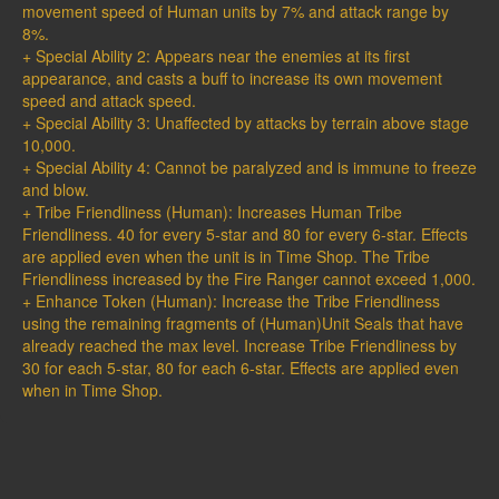
movement speed of Human units by 7% and attack range by
8%.
+ Special Ability 2: Appears near the enemies at its first
appearance, and casts a buff to increase its own movement
speed and attack speed.
+ Special Ability 3: Unaffected by attacks by terrain above stage
10,000.
+ Special Ability 4: Cannot be paralyzed and is immune to freeze
and blow.
+ Tribe Friendliness (Human): Increases Human Tribe
Friendliness. 40 for every 5-star and 80 for every 6-star. Effects
are applied even when the unit is in Time Shop. The Tribe
Friendliness increased by the Fire Ranger cannot exceed 1,000.
+ Enhance Token (Human): Increase the Tribe Friendliness
using the remaining fragments of (Human)Unit Seals that have
already reached the max level. Increase Tribe Friendliness by
30 for each 5-star, 80 for each 6-star. Effects are applied even
when in Time Shop.