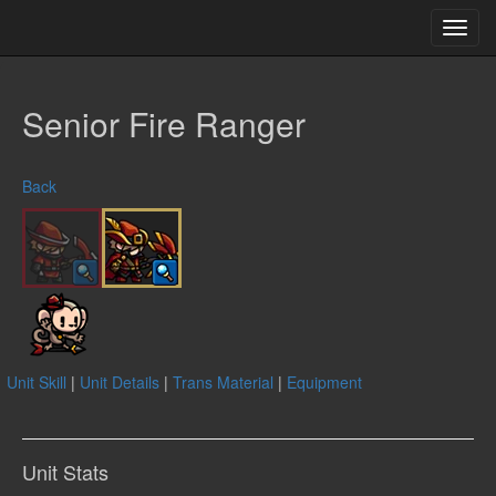
Toggl
navig
Senior Fire Ranger
Back
Unit Skill
|
Unit Details
|
Trans Material
|
Equipment
Unit Stats