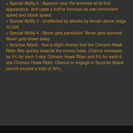
+ Special Ability 2 : Appears near the enemies at its first
appearance, and casts a buff to increase its own movement
speed and attack speed.
+ Special Ability 3 : Unaffected by attacks by terrain above stage
10,000
+ Special Ability 4 : Never gets paralyzed. Never gets stunned.
Never gets blown away.
+ Surprise Attack : Has a slight chance that the Crimson Hawk
Rider flies quickly towards the enemy base. Chance increases
by 3% for each 5-star Crimson Hawk Rider and 5% for each 6-
star Crimson Hawk Rider. Chance to engage in Surprise Attack
cannot exceed a total of 30%.