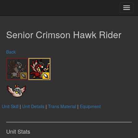
Toggl
navig
Senior Crimson Hawk Rider
Back
Unit Skill
|
Unit Details
|
Trans Material
|
Equipment
Unit Stats