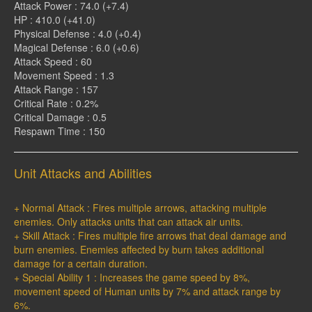
Attack Power : 74.0 (+7.4)
HP : 410.0 (+41.0)
Physical Defense : 4.0 (+0.4)
Magical Defense : 6.0 (+0.6)
Attack Speed : 60
Movement Speed : 1.3
Attack Range : 157
Critical Rate : 0.2%
Critical Damage : 0.5
Respawn Time : 150
Unit Attacks and Abilities
+ Normal Attack : Fires multiple arrows, attacking multiple
enemies. Only attacks units that can attack air units.
+ Skill Attack : Fires multiple fire arrows that deal damage and
burn enemies. Enemies affected by burn takes additional
damage for a certain duration.
+ Special Ability 1 : Increases the game speed by 8%,
movement speed of Human units by 7% and attack range by
6%.