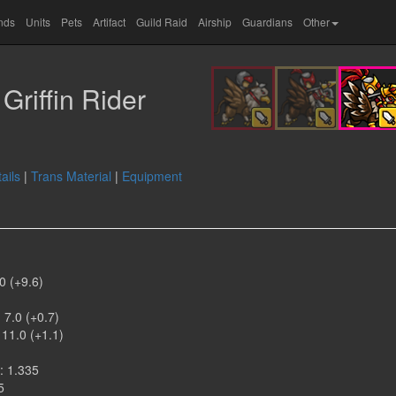
ands
Units
Pets
Artifact
Guild Raid
Airship
Guardians
Other
Griffin Rider
ails
|
Trans Material
|
Equipment
0 (+9.6)
)
 7.0 (+0.7)
 11.0 (+1.1)
: 1.335
5