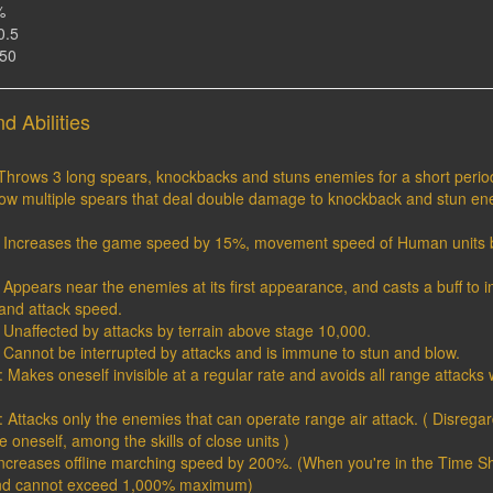
%
0.5
150
d Abilities
 Throws 3 long spears, knockbacks and stuns enemies for a short period
hrow multiple spears that deal double damage to knockback and stun en
 1: Increases the game speed by 15%, movement speed of Human units 
2: Appears near the enemies at its first appearance, and casts a buff to 
nd attack speed.
3: Unaffected by attacks by terrain above stage 10,000.
4: Cannot be interrupted by attacks and is immune to stun and blow.
5 : Makes oneself invisible at a regular rate and avoids all range attack
 : Attacks only the enemies that can operate range air attack. ( Disregard
e oneself, among the skills of close units )
Increases offline marching speed by 200%. (When you're in the Time Sh
nd cannot exceed 1,000% maximum)