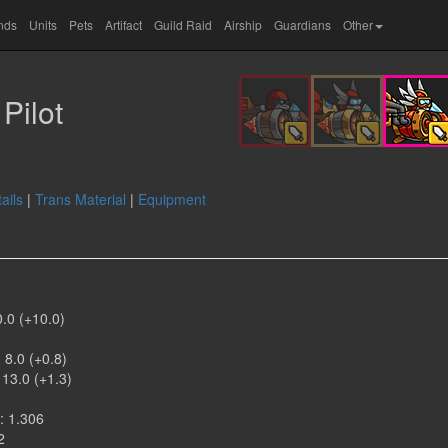
ands
Units
Pets
Artifact
Guild Raid
Airship
Guardians
Other
Pilot
ails
|
Trans Material
|
Equipment
0.0 (+10.0)
)
 8.0 (+0.8)
 13.0 (+1.3)
: 1.306
2