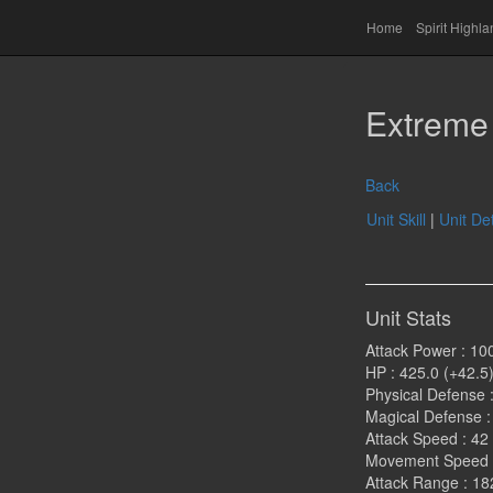
Home
Spirit Highl
Extreme 
Back
Unit Skill
|
Unit Det
Unit Stats
Attack Power : 10
HP : 425.0 (+42.5
Physical Defense :
Magical Defense :
Attack Speed : 42
Movement Speed 
Attack Range : 18