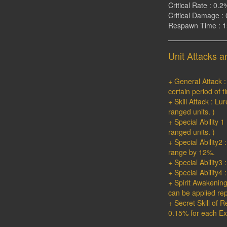
Critical Rate : 0.2
Critical Damage : 
Respawn Time : 
Unit Attacks an
+ General Attack 
certain period of t
+ Skill Attack : L
ranged units. )
+ Special Ability 
ranged units. )
+ Special Ability
range by 12%.
+ Special Ability3
+ Special Ability4
+ Spirit Awakenin
can be applied rep
+ Secret Skill of 
0.15% for each Ext