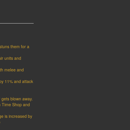
stuns them for a
ir units and
both melee and
by 11% and attack
r gets blown away.
in Time Shop and
ge is increased by
)