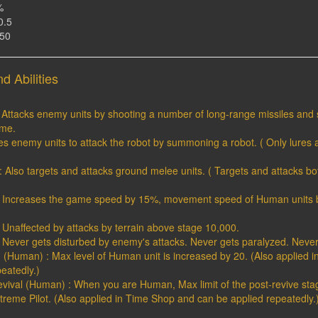
%
0.5
150
d Abilities
: Attacks enemy units by shooting a number of long-range missiles and 
ime.
ures enemy units to attack the robot by summoning a robot. ( Only lures a
1 : Also targets and attacks ground melee units. ( Targets and attacks 
2 : Increases the game speed by 15%, movement speed of Human units 
 : Unaffected by attacks by terrain above stage 10,000.
 : Never gets disturbed by enemy's attacks. Never gets paralyzed. Neve
g (Human) : Max level of Human unit is increased by 20. (Also applied 
eatedly.)
Revival (Human) : When you are Human, Max limit of the post-revive sta
reme Pilot. (Also applied in Time Shop and can be applied repeatedly.